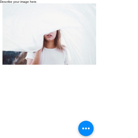
Describe your image here.